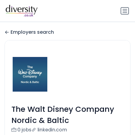
Employers search
The Walt Disney Company
Nordic & Baltic
0 jobs
linkedin.com