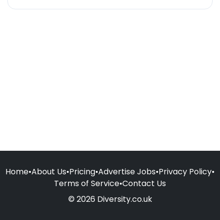
Home
•
About Us
•
Pricing
•
Advertise Jobs
•
Privacy Policy
•
Terms of Service
•
Contact Us
© 2026 Diversity.co.uk