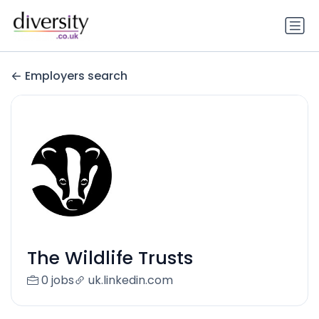
Employers search
The Wildlife Trusts
0 jobs
uk.linkedin.com