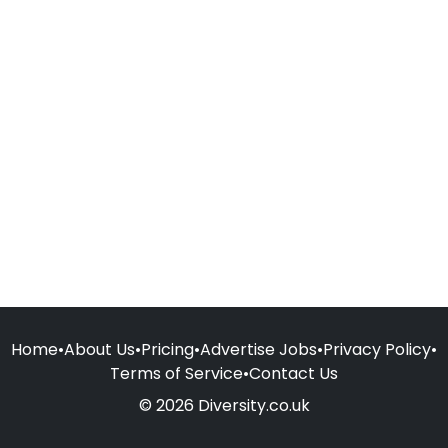
Home
•
About Us
•
Pricing
•
Advertise Jobs
•
Privacy Policy
•
Terms of Service
•
Contact Us
© 2026 Diversity.co.uk