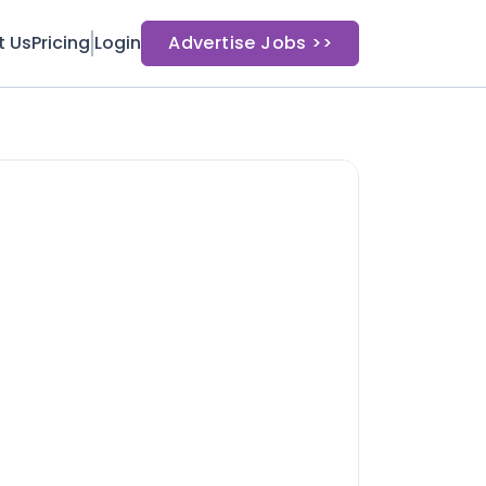
t Us
Pricing
Login
Advertise Jobs >>