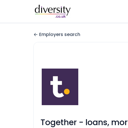
Employers search
Together - loans, mo