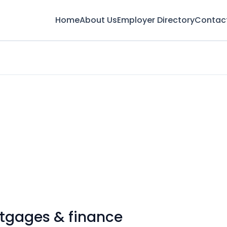
Home
About Us
Employer Directory
Contac
rtgages & finance