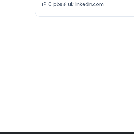
0 jobs
uk.linkedin.com