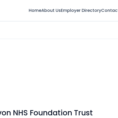
Home
About Us
Employer Directory
Contac
von NHS Foundation Trust