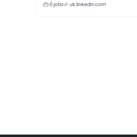
0 jobs
uk.linkedin.com