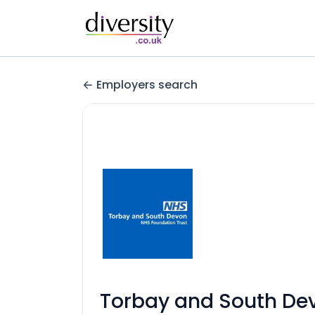
Employers search
Torbay and South De