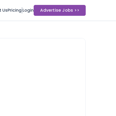
t Us
Pricing
Login
Advertise Jobs >>