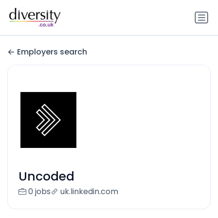
Employers search
Uncoded
0 jobs
uk.linkedin.com