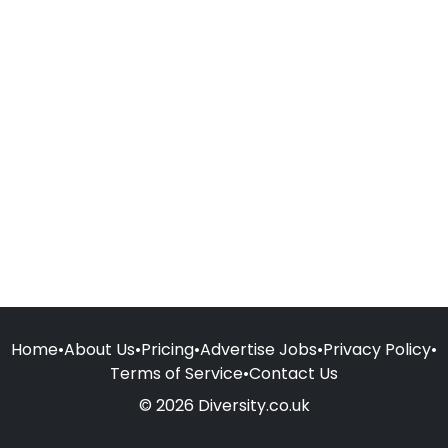
Home
•
About Us
•
Pricing
•
Advertise Jobs
•
Privacy Policy
•
Terms of Service
•
Contact Us
© 2026 Diversity.co.uk