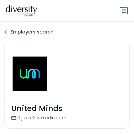
Employers search
United Minds
0 jobs
linkedin.com