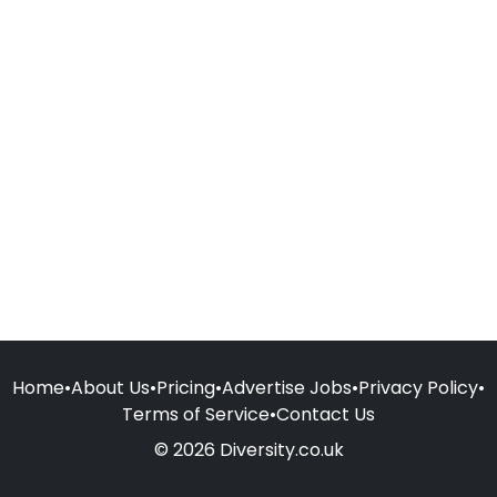
Home
•
About Us
•
Pricing
•
Advertise Jobs
•
Privacy Policy
•
Terms of Service
•
Contact Us
© 2026 Diversity.co.uk