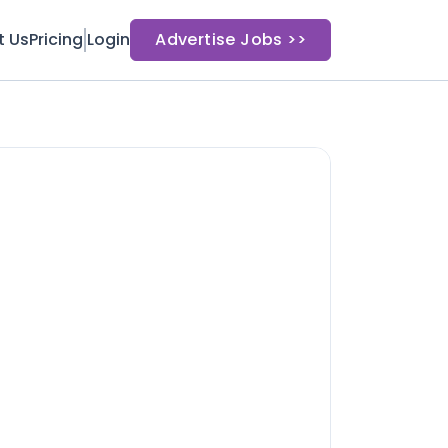
t Us
Pricing
Login
Advertise Jobs >>