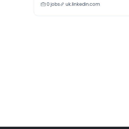
0 jobs
uk.linkedin.com