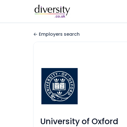
Employers search
University of Oxford