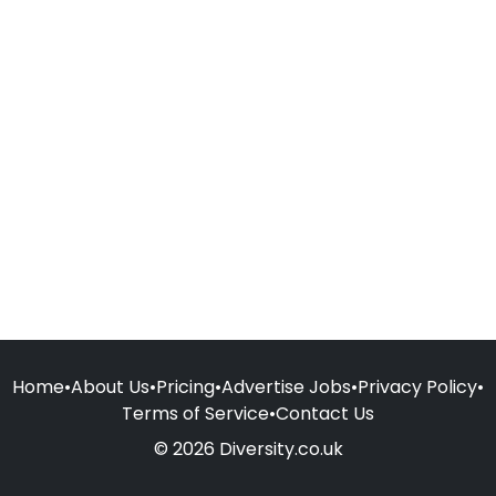
Home
•
About Us
•
Pricing
•
Advertise Jobs
•
Privacy Policy
•
Terms of Service
•
Contact Us
© 2026 Diversity.co.uk