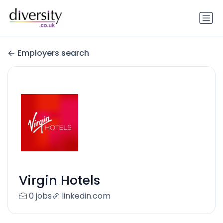
Employers search
Virgin Hotels
0 jobs
linkedin.com