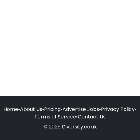
Home
•
About Us
•
Pricing
•
Advertise Jobs
•
Privacy Policy
•
Terms of Service
•
Contact Us
© 2026 Diversity.co.uk