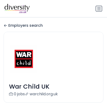
Employers search
War Child UK
0 jobs
warchild.org.uk