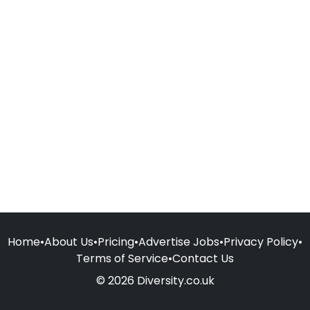
Home
•
About Us
•
Pricing
•
Advertise Jobs
•
Privacy Policy
•
Terms of Service
•
Contact Us
© 2026 Diversity.co.uk