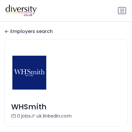
Employers search
WHSmith
0 jobs
uk.linkedin.com