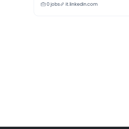
0 jobs
it.linkedin.com