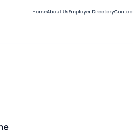
Home
About Us
Employer Directory
Contac
me