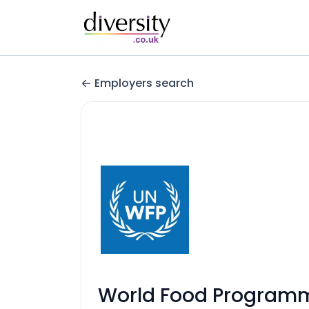
Employers search
World Food Program