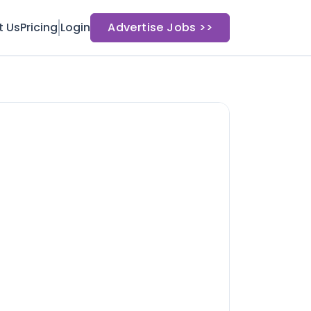
t Us
Pricing
Login
Advertise Jobs >>