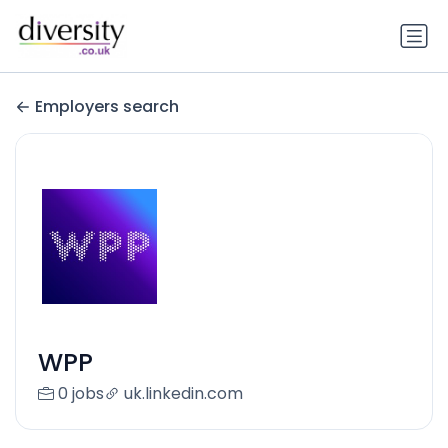
Employers search
WPP
0 jobs
uk.linkedin.com