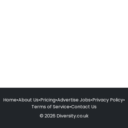
Home
•
About Us
•
Pricing
•
Advertise Jobs
•
Privacy Policy
•
Terms of Service
•
Contact Us
© 2026 Diversity.co.uk