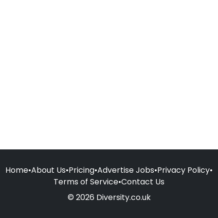
Home
•
About Us
•
Pricing
•
Advertise Jobs
•
Privacy Policy
•
Terms of Service
•
Contact Us
© 2026 Diversity.co.uk