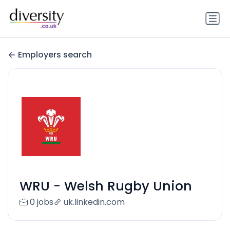
Employers search
WRU - Welsh Rugby Union
0 jobs
uk.linkedin.com