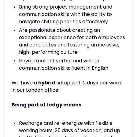
Bring strong project management and
communication skills with the ability to
navigate shifting priorities effectively
Are passionate about creating an
exceptional experience for both employees
and candidates and fostering an inclusive,
high-performing culture
Have excellent verbal and written
communication skills; fluent in English
We have a
hybrid
setup with 2 days per week
in our London office.
Being part of Ledgy means:
Recharge and re-energize with flexible
working hours, 25 days of vacation, and up