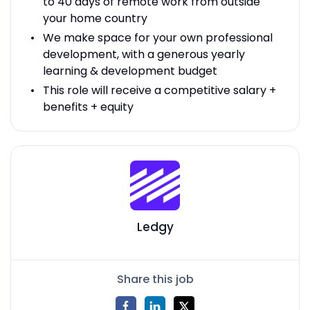
to 40 days of remote work from outside
your home country
We make space for your own professional
development, with a generous yearly
learning & development budget
This role will receive a competitive salary +
benefits + equity
Ledgy
Share this job