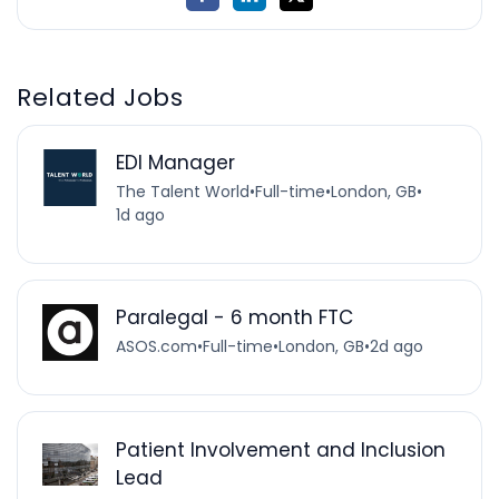
Related Jobs
EDI Manager
The Talent World
•
Full-time
•
London, GB
•
1d ago
Paralegal - 6 month FTC
ASOS.com
•
Full-time
•
London, GB
•
2d ago
Patient Involvement and Inclusion
Lead