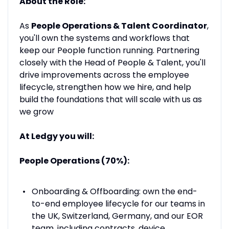
About the Role:
As
People Operations & Talent Coordinator
,
you'll own the systems and workflows that
keep our People function running. Partnering
closely with the Head of People & Talent, you'll
drive improvements across the employee
lifecycle, strengthen how we hire, and help
build the foundations that will scale with us as
we grow
At Ledgy you will:
People Operations (70%):
Onboarding & Offboarding: own the end-
to-end employee lifecycle for our teams in
the UK, Switzerland, Germany, and our EOR
team, including contracts, device