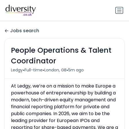
Jobs search
People Operations & Talent
Coordinator
•
•
•
Ledgy
Full-time
London, GB
5m ago
At Ledgy, we’re on a mission to make Europe a
powerhouse of entrepreneurship by building a
modern, tech-driven equity management and
financial reporting platform for private and
public companies. In 2026, we aim to be the
leading provider for European IPOs and
reporting for share-based payments. We are a