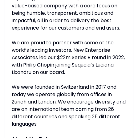
value-based company with a core focus on
being humble, transparent, ambitious and
impactful, all in order to delivery the best
experience for our customers and end users.
We are proud to partner with some of the
world’s leading investors. New Enterprise
Associates led our $22m Series B round in 2022,
with Philip Chopin joining Sequoia’s Luciana
Lixandru on our board.
We were founded in Switzerland in 2017 and
today we operate globally from offices in
Zurich and London. We encourage diversity and
are an international team coming from 26
different countries and speaking 25 different
languages.