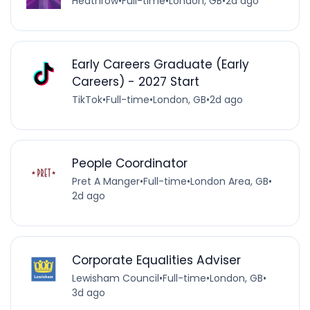
Heathrow
•
Full-time
•
London, GB
•
2d ago
Early Careers Graduate (Early
Careers) - 2027 Start
TikTok
•
Full-time
•
London, GB
•
2d ago
People Coordinator
Pret A Manger
•
Full-time
•
London Area, GB
•
2d ago
Corporate Equalities Adviser
Lewisham Council
•
Full-time
•
London, GB
•
3d ago