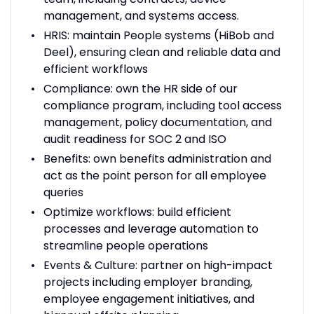
management, and systems access.
HRIS: maintain People systems (HiBob and
Deel), ensuring clean and reliable data and
efficient workflows
Compliance: own the HR side of our
compliance program, including tool access
management, policy documentation, and
audit readiness for SOC 2 and ISO
Benefits: own benefits administration and
act as the point person for all employee
queries
Optimize workflows: build efficient
processes and leverage automation to
streamline people operations
Events & Culture: partner on high-impact
projects including employer branding,
employee engagement initiatives, and