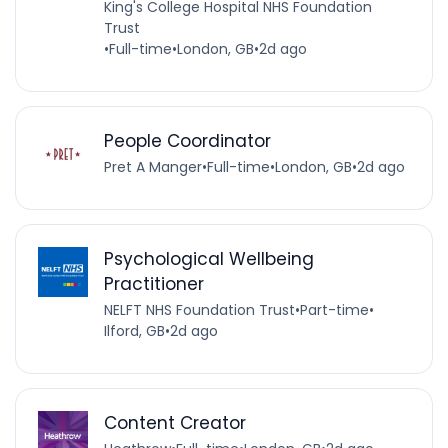
King's College Hospital NHS Foundation
Trust
•
Full-time
•
London, GB
•
2d ago
People Coordinator
Pret A Manger
•
Full-time
•
London, GB
•
2d ago
Psychological Wellbeing
Practitioner
NELFT NHS Foundation Trust
•
Part-time
•
Ilford, GB
•
2d ago
Content Creator