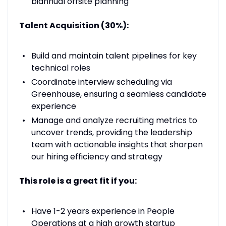
biannual offsite planning
Talent Acquisition (30%):
Build and maintain talent pipelines for key
technical roles
Coordinate interview scheduling via
Greenhouse, ensuring a seamless candidate
experience
Manage and analyze recruiting metrics to
uncover trends, providing the leadership
team with actionable insights that sharpen
our hiring efficiency and strategy
This role is a great fit if you:
Have 1-2 years experience in People
Operations at a high growth startup