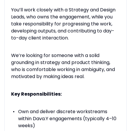
You’ll work closely with a Strategy and Design
Leads, who owns the engagement, while you
take responsibility for progressing the work,
developing outputs, and contributing to day-
to-day client interaction.
We’re looking for someone with a solid
grounding in strategy and product thinking,
who is comfortable working in ambiguity, and
motivated by making ideas real.
Key Responsibilities:
Own and deliver discrete workstreams
within Dava.Y engagements (typically 4–10
weeks)