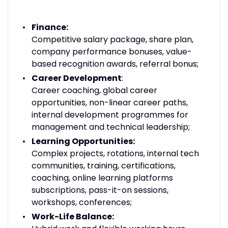
Finance:
Competitive salary package, share plan,
company performance bonuses, value-
based recognition awards, referral bonus;
Career Development
:
Career coaching, global career
opportunities, non-linear career paths,
internal development programmes for
management and technical leadership;
Learning Opportunities:
Complex projects, rotations, internal tech
communities, training, certifications,
coaching, online learning platforms
subscriptions, pass-it-on sessions,
workshops, conferences;
Work-Life Balance: