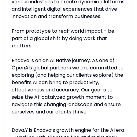
various industries to create dynamic platforms
and intelligent digital experiences that drive
innovation and transform businesses.
From prototype to real-world impact - be
part of a global shift by doing work that
matters.
Endava is on an AI Native journey. As one of
OpenAIs global partners we are committed to
exploring (and helping our clients explore) the
benefits AI can bring to productivity,
effectiveness and accuracy. Our goal is to
seize the AI-catalyzed growth moment to
navigate this changing landscape and ensure
ourselves and our clients thrive.
Dava.Y is Endava’s growth engine for the AI era