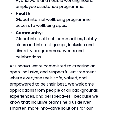
Hybrid work and flexible working hours,
employee assistance programme;
Health:
Global internal wellbeing programme,
access to wellbeing apps;
Community:
Global internal tech communities, hobby
clubs and interest groups, inclusion and
diversity programmes, events and
celebrations.
At Endava, we’re committed to creating an
open, inclusive, and respectful environment
where everyone feels safe, valued, and
empowered to be their best. We welcome
applications from people of all backgrounds,
experiences, and perspectives—because we
know that inclusive teams help us deliver
smarter, more innovative solutions for our