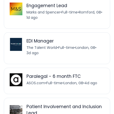
Engagement Lead
Marks and Spencer
•
Full-time
•
Romford, GB
•
1d ago
EDI Manager
The Talent World
•
Full-time
•
London, GB
•
3d ago
Paralegal - 6 month FTC
ASOS.com
•
Full-time
•
London, GB
•
4d ago
Patient Involvement and Inclusion
Lead