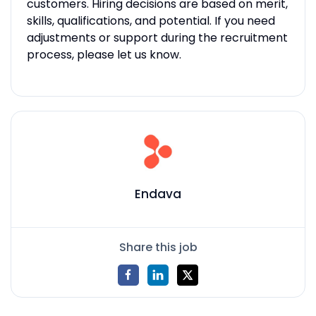
customers. Hiring decisions are based on merit,
skills, qualifications, and potential. If you need
adjustments or support during the recruitment
process, please let us know.
Endava
Share this job