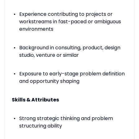
Experience contributing to projects or
workstreams in fast-paced or ambiguous
environments
Background in consulting, product, design
studio, venture or similar
Exposure to early-stage problem definition
and opportunity shaping
Skills & Attributes
Strong strategic thinking and problem
structuring ability