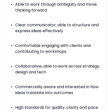
Able to work through ambiguity and move
thinking forward
Clear communicator, able to structure and
express ideas effectively
Comfortable engaging with clients and
contributing to workshops
Collaborative, able to work across strategy,
design and tech
Commercially aware and interested in how
ideas translate into outcomes
High standards for quality, clarity and pace