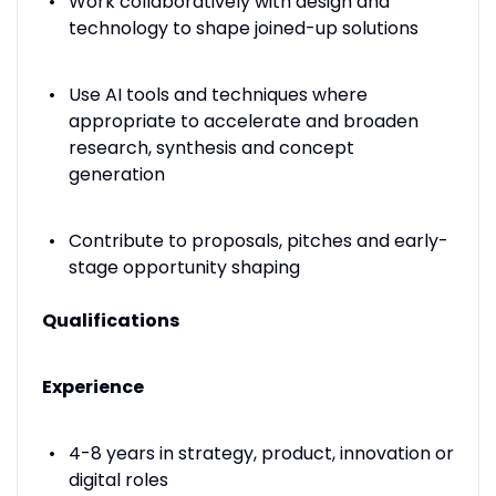
Work collaboratively with design and
technology to shape joined-up solutions
Use AI tools and techniques where
appropriate to accelerate and broaden
research, synthesis and concept
generation
Contribute to proposals, pitches and early-
stage opportunity shaping
Qualifications
Experience
4-8 years in strategy, product, innovation or
digital roles