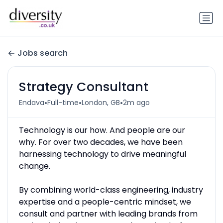
Jobs search
Strategy Consultant
•
•
•
Endava
Full-time
London, GB
2m ago
Technology is our how. And people are our
why. For over two decades, we have been
harnessing technology to drive meaningful
change.
By combining world-class engineering, industry
expertise and a people-centric mindset, we
consult and partner with leading brands from