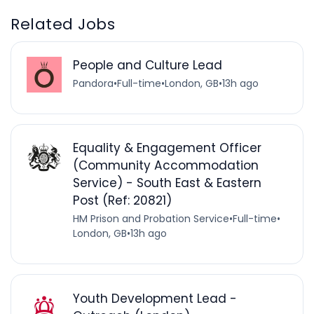
Related Jobs
People and Culture Lead
Pandora
•
Full-time
•
London, GB
•
13h ago
Equality & Engagement Officer
(Community Accommodation
Service) - South East & Eastern
Post (Ref: 20821)
HM Prison and Probation Service
•
Full-time
•
London, GB
•
13h ago
Youth Development Lead -