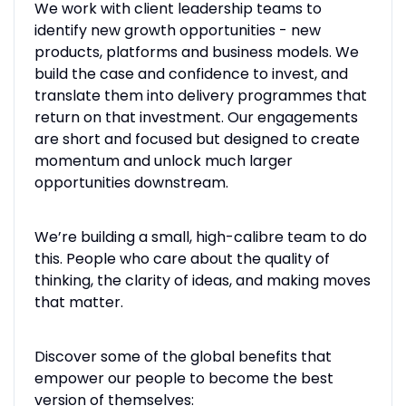
We work with client leadership teams to
identify new growth opportunities - new
products, platforms and business models. We
build the case and confidence to invest, and
translate them into delivery programmes that
return on that investment. Our engagements
are short and focused but designed to create
momentum and unlock much larger
opportunities downstream.
We’re building a small, high-calibre team to do
this. People who care about the quality of
thinking, the clarity of ideas, and making moves
that matter.
Discover some of the global benefits that
empower our people to become the best
version of themselves: