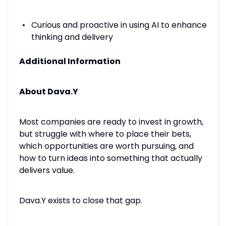
Curious and proactive in using AI to enhance
thinking and delivery
Additional Information
About Dava.Y
Most companies are ready to invest in growth,
but struggle with where to place their bets,
which opportunities are worth pursuing, and
how to turn ideas into something that actually
delivers value.
Dava.Y exists to close that gap.