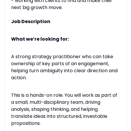
- working with clients to find and make their
next big growth move.
Job Description
What we’re looking for:
A strong strategy practitioner who can take
ownership of key parts of an engagement,
helping turn ambiguity into clear direction and
action.
This is a hands-on role. You will work as part of
a small, multi-disciplinary team, driving
analysis, shaping thinking, and helping
translate ideas into structured, investable
propositions.