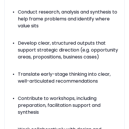
Conduct research, analysis and synthesis to
help frame problems and identify where
value sits
Develop clear, structured outputs that
support strategic direction (e.g. opportunity
areas, propositions, business cases)
Translate early-stage thinking into clear,
well-articulated recommendations
Contribute to workshops, including
preparation, facilitation support and
synthesis