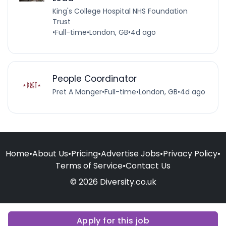
King's College Hospital NHS Foundation
Trust
•
Full-time
•
London, GB
•
4d ago
People Coordinator
Pret A Manger
•
Full-time
•
London, GB
•
4d ago
Home
•
About Us
•
Pricing
•
Advertise Jobs
•
Privacy Policy
•
Terms of Service
•
Contact Us
© 2026 Diversity.co.uk
Apply for this job