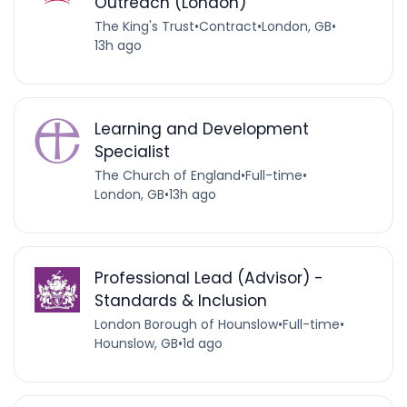
Outreach (London)
The King's Trust
•
Contract
•
London, GB
•
13h ago
Learning and Development
Specialist
The Church of England
•
Full-time
•
London, GB
•
13h ago
Professional Lead (Advisor) -
Standards & Inclusion
London Borough of Hounslow
•
Full-time
•
Hounslow, GB
•
1d ago