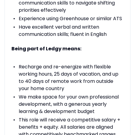
communication skills to navigate shifting
priorities effectively
Experience using Greenhouse or similar ATS
Have excellent verbal and written
communication skills; fluent in English
Being part of Ledgy means:
Recharge and re-energize with flexible
working hours, 25 days of vacation, and up
to 40 days of remote work from outside
your home country
We make space for your own professional
development, with a generous yearly
learning & development budget
This role will receive a competitive salary +
benefits + equity. All salaries are aligned
with competitively benchmarked ranges