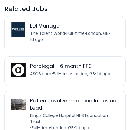
Related Jobs
EDI Manager
The Talent World
•
Full-time
•
London, GB
•
1d ago
Paralegal - 6 month FTC
ASOS.com
•
Full-time
•
London, GB
•
2d ago
Patient Involvement and Inclusion
Lead
King's College Hospital NHS Foundation
Trust
•
Full-time
•
London, GB
•
2d ago