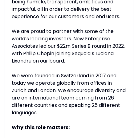
being humble, transparent, ambitious and
impactful, all in order to delivery the best
experience for our customers and end users.
We are proud to partner with some of the
world’s leading investors. New Enterprise
Associates led our $22m Series B round in 2022,
with Philip Chopin joining Sequoia’s Luciana
Lixandru on our board.
We were founded in Switzerland in 2017 and
today we operate globally from offices in
Zurich and London. We encourage diversity and
are an international team coming from 26
different countries and speaking 25 different
languages.
Why this role matters: