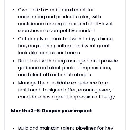
Own end-to-end recruitment for
engineering and products roles, with
confidence running senior and staff-level
searches in a competitive market
Get deeply acquainted with Ledgy's hiring
bar, engineering culture, and what great
looks like across our teams
Build trust with hiring managers and provide
guidance on talent pools, compensation,
and talent attraction strategies
Manage the candidate experience from
first touch to signed offer, ensuring every
candidate has a great impression of Ledgy
Months 3–6: Deepen your impact
Build and maintain talent pipelines for key