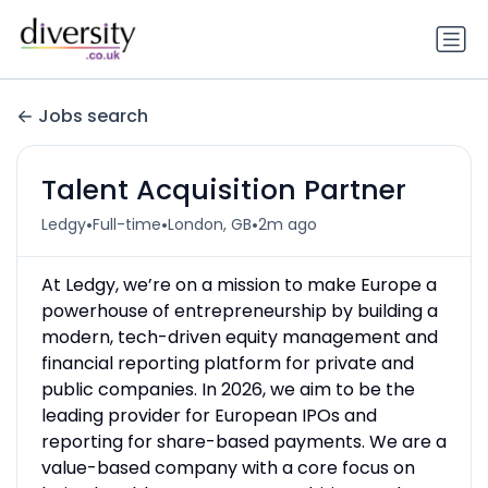
Jobs search
Talent Acquisition Partner
•
•
•
Ledgy
Full-time
London, GB
2m ago
At Ledgy, we’re on a mission to make Europe a
powerhouse of entrepreneurship by building a
modern, tech-driven equity management and
financial reporting platform for private and
public companies. In 2026, we aim to be the
leading provider for European IPOs and
reporting for share-based payments. We are a
value-based company with a core focus on