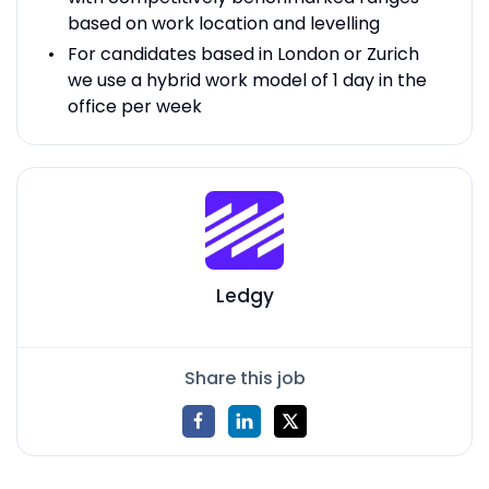
based on work location and levelling
For candidates based in London or Zurich
we use a hybrid work model of 1 day in the
office per week
Ledgy
Share this job