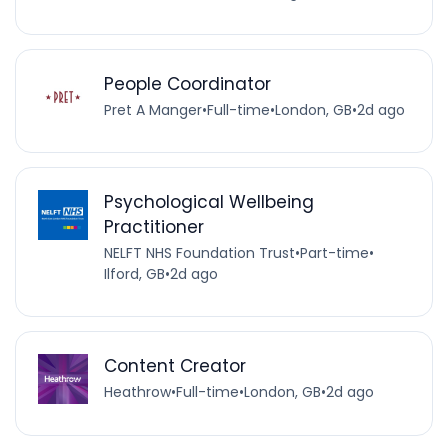
People Coordinator
Pret A Manger
•
Full-time
•
London, GB
•
2d ago
Psychological Wellbeing
Practitioner
NELFT NHS Foundation Trust
•
Part-time
•
Ilford, GB
•
2d ago
Content Creator
Heathrow
•
Full-time
•
London, GB
•
2d ago