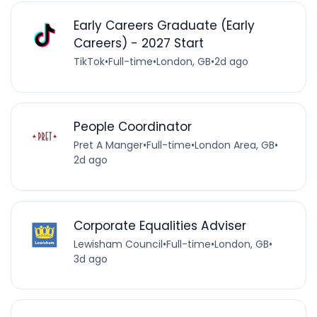
Early Careers Graduate (Early
Careers) - 2027 Start
TikTok
•
Full-time
•
London, GB
•
2d ago
People Coordinator
Pret A Manger
•
Full-time
•
London Area, GB
•
2d ago
Corporate Equalities Adviser
Lewisham Council
•
Full-time
•
London, GB
•
3d ago