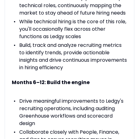
technical roles, continuously mapping the
market to stay ahead of future hiring needs
While technical hiring is the core of this role,
you'll occasionally flex across other
functions as Ledgy scales
Build, track and analyze recruiting metrics
to identify trends, provide actionable
insights and drive continuous improvements
in hiring efficiency
Months 6–12: Build the engine
Drive meaningful improvements to Ledgy's
recruiting operations, including auditing
Greenhouse workflows and scorecard
design
Collaborate closely with People, Finance,