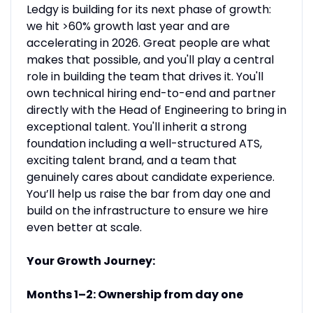
Ledgy is building for its next phase of growth:
we hit >60% growth last year and are
accelerating in 2026. Great people are what
makes that possible, and you'll play a central
role in building the team that drives it. You'll
own technical hiring end-to-end and partner
directly with the Head of Engineering to bring in
exceptional talent. You'll inherit a strong
foundation including a well-structured ATS,
exciting talent brand, and a team that
genuinely cares about candidate experience.
You’ll help us raise the bar from day one and
build on the infrastructure to ensure we hire
even better at scale.
Your Growth Journey:
Months 1–2: Ownership from day one