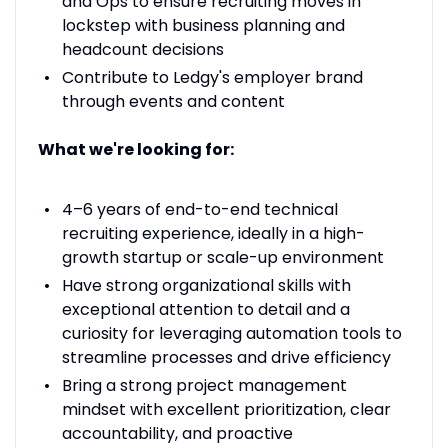
and Ops to ensure recruiting moves in
lockstep with business planning and
headcount decisions
Contribute to Ledgy's employer brand
through events and content
What we're looking for:
4–6 years of end-to-end technical
recruiting experience, ideally in a high-
growth startup or scale-up environment
Have strong organizational skills with
exceptional attention to detail and a
curiosity for leveraging automation tools to
streamline processes and drive efficiency
Bring a strong project management
mindset with excellent prioritization, clear
accountability, and proactive