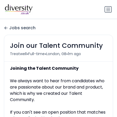
Jobs search
Join our Talent Community
•
•
•
Treatwell
Full-time
London, GB
1m ago
Joining the Talent Community
We always want to hear from candidates who
are passionate about our brand and product,
which is why we created our Talent
Community.
If you can't see an open position that matches