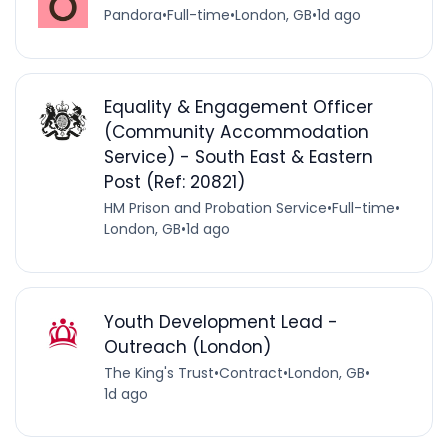
Pandora
•
Full-time
•
London, GB
•
1d ago
Equality & Engagement Officer
(Community Accommodation
Service) - South East & Eastern
Post (Ref: 20821)
HM Prison and Probation Service
•
Full-time
•
London, GB
•
1d ago
Youth Development Lead -
Outreach (London)
The King's Trust
•
Contract
•
London, GB
•
1d ago