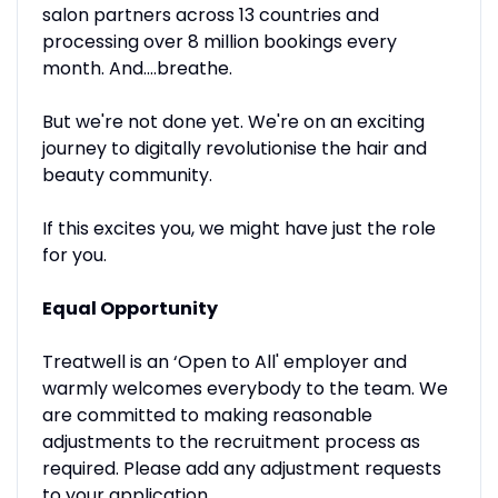
salon partners across 13 countries and
processing over 8 million bookings every
month. And....breathe.
But we're not done yet. We're on an exciting
journey to digitally revolutionise the hair and
beauty community.
If this excites you, we might have just the role
for you.
Equal Opportunity
Treatwell is an ‘Open to All' employer and
warmly welcomes everybody to the team. We
are committed to making reasonable
adjustments to the recruitment process as
required. Please add any adjustment requests
to your application.