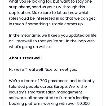
what you're looking for, but want to stay one
step ahead, send us your CV through this
application. Make sure to let us know which
roles you'd be interested in so that we can get
in touch if something suitable comes up.
In the meantime, we'll keep you updated on life
at Treatwell so that you're still in the loop with
what's going on with us.
About Treatwell
Hi, we're Treatwell. Nice to meet you.
We're a team of 700 passionate and brilliantly
talented people across Europe. We're the
industry's smartest salon management
software, all connected to Europe's leading
booking platform, working with over 50,000