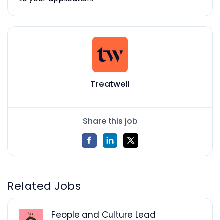
Treatwell
Share this job
Related Jobs
People and Culture Lead