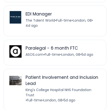
EDI Manager
The Talent World
•
Full-time
•
London, GB
•
4d ago
Paralegal - 6 month FTC
ASOS.com
•
Full-time
•
London, GB
•
5d ago
Patient Involvement and Inclusion
Lead
King's College Hospital NHS Foundation
Trust
•
Full-time
•
London, GB
•
5d ago