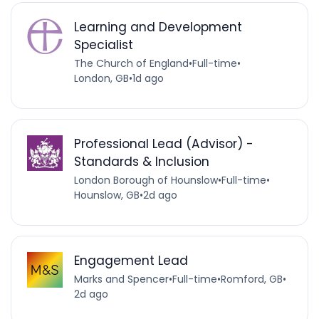
Learning and Development
Specialist
The Church of England
•
Full-time
•
London, GB
•
1d ago
Professional Lead (Advisor) -
Standards & Inclusion
London Borough of Hounslow
•
Full-time
•
Hounslow, GB
•
2d ago
Engagement Lead
Marks and Spencer
•
Full-time
•
Romford, GB
•
2d ago