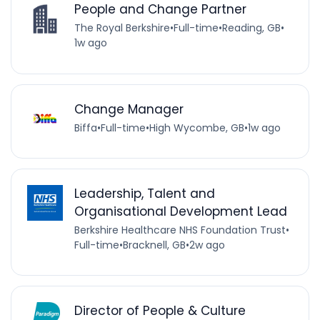
People and Change Partner
The Royal Berkshire
•
Full-time
•
Reading, GB
•
1w ago
Change Manager
Biffa
•
Full-time
•
High Wycombe, GB
•
1w ago
Leadership, Talent and
Organisational Development Lead
Berkshire Healthcare NHS Foundation Trust
•
Full-time
•
Bracknell, GB
•
2w ago
Director of People & Culture