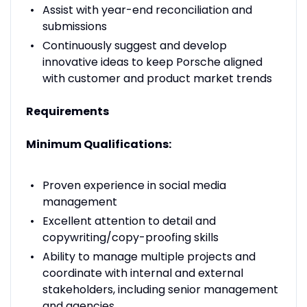
Assist with year-end reconciliation and
submissions
Continuously suggest and develop
innovative ideas to keep Porsche aligned
with customer and product market trends
Requirements
Minimum Qualifications:
Proven experience in social media
management
Excellent attention to detail and
copywriting/copy-proofing skills
Ability to manage multiple projects and
coordinate with internal and external
stakeholders, including senior management
and agencies