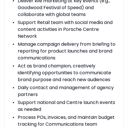
Deliver live marketing at key events (e.g.,
Goodwood Festival of Speed) and
collaborate with global teams
Support Retail team with social media and
content activities in Porsche Centre
Network
Manage campaign delivery from briefing to
reporting for product launches and brand
communications
Act as brand champion, creatively
identifying opportunities to communicate
brand purpose and reach new audiences
Daily contact and management of agency
partners
Support national and Centre launch events
as needed
Process POs, invoices, and maintain budget
tracking for Communications team