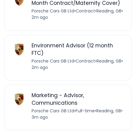
Month Contract/Maternity Cover)
Porsche Cars GB Ltd
•
Contract
•
Reading, GB
•
2m ago
Environment Advisor (12 month
FTC)
Porsche Cars GB Ltd
•
Contract
•
Reading, GB
•
2m ago
Marketing - Advisor,
Communications
Porsche Cars GB Ltd
•
Full-time
•
Reading, GB
•
3m ago