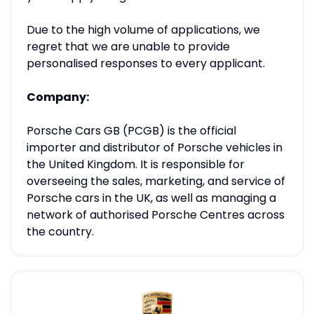
Due to the high volume of applications, we
regret that we are unable to provide
personalised responses to every applicant.
Company:
Porsche Cars GB (PCGB) is the official
importer and distributor of Porsche vehicles in
the United Kingdom. It is responsible for
overseeing the sales, marketing, and service of
Porsche cars in the UK, as well as managing a
network of authorised Porsche Centres across
the country.