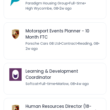
Paradigm Housing Group
•
Full-time
•
High Wycombe, GB
•
2w ago
Motorsport Events Planner - 10
Month FTC
Porsche Cars GB Ltd
•
Contract
•
Reading, GB
•
2w ago
Learning & Development
Coordinator
Softcat
•
Full-time
•
Marlow, GB
•
4w ago
Human Resources Director (18-