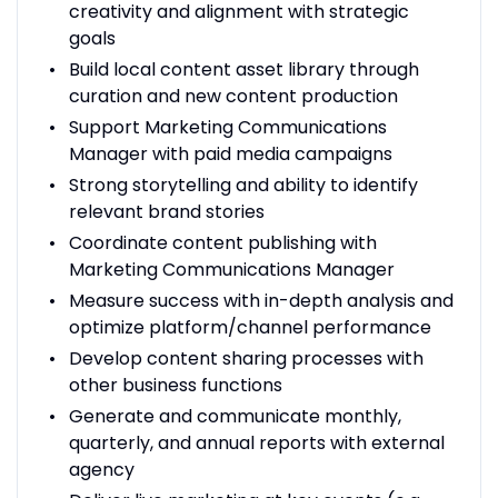
creativity and alignment with strategic
goals
Build local content asset library through
curation and new content production
Support Marketing Communications
Manager with paid media campaigns
Strong storytelling and ability to identify
relevant brand stories
Coordinate content publishing with
Marketing Communications Manager
Measure success with in-depth analysis and
optimize platform/channel performance
Develop content sharing processes with
other business functions
Generate and communicate monthly,
quarterly, and annual reports with external
agency