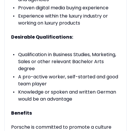
Proven digital media buying experience
Experience within the luxury industry or
working on luxury products
Desirable Qualifications:
Qualification in Business Studies, Marketing,
Sales or other relevant Bachelor Arts
degree
A pro-active worker, self-started and good
team player
Knowledge or spoken and written German
would be an advantage
Benefits
Porsche is committed to promote a culture