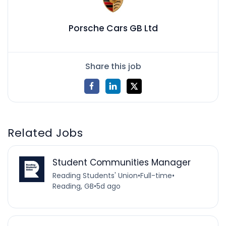
Porsche Cars GB Ltd
Share this job
Related Jobs
Student Communities Manager
Reading Students' Union
•
Full-time
•
Reading, GB
•
5d ago