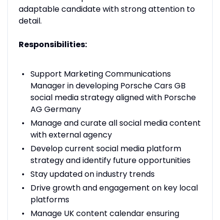
adaptable candidate with strong attention to
detail.
Responsibilities:
Support Marketing Communications
Manager in developing Porsche Cars GB
social media strategy aligned with Porsche
AG Germany
Manage and curate all social media content
with external agency
Develop current social media platform
strategy and identify future opportunities
Stay updated on industry trends
Drive growth and engagement on key local
platforms
Manage UK content calendar ensuring