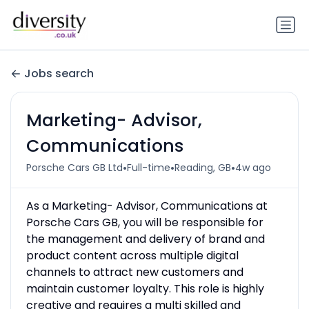
Jobs search
Marketing- Advisor,
Communications
•
•
•
Porsche Cars GB Ltd
Full-time
Reading, GB
4w ago
As a Marketing- Advisor, Communications at
Porsche Cars GB, you will be responsible for
the management and delivery of brand and
product content across multiple digital
channels to attract new customers and
maintain customer loyalty. This role is highly
creative and requires a multi­ skilled and