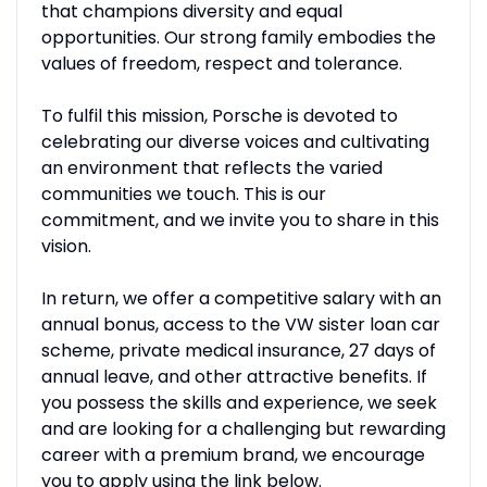
that champions diversity and equal
opportunities. Our strong family embodies the
values of freedom, respect and tolerance.
To fulfil this mission, Porsche is devoted to
celebrating our diverse voices and cultivating
an environment that reflects the varied
communities we touch. This is our
commitment, and we invite you to share in this
vision.
In return, we offer a competitive salary with an
annual bonus, access to the VW sister loan car
scheme, private medical insurance, 27 days of
annual leave, and other attractive benefits. If
you possess the skills and experience, we seek
and are looking for a challenging but rewarding
career with a premium brand, we encourage
you to apply using the link below.