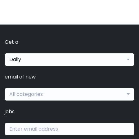
Get a
Daily
email of new
All categories
jobs