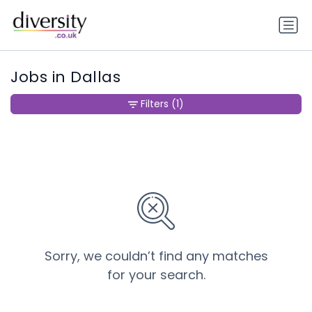
Jobs in Dallas
Filters
(1)
Sorry, we couldn’t find any matches
for your search.