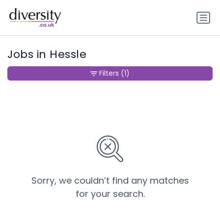
Jobs in Hessle
Filters
(1)
Sorry, we couldn’t find any matches
for your search.