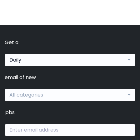
Get a
Daily
email of new
All categories
jobs