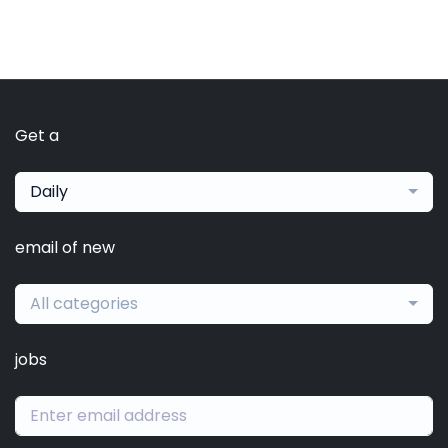
Get a
Daily
email of new
All categories
jobs