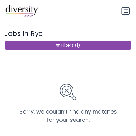
Jobs in Rye
Filters
(1)
Sorry, we couldn’t find any matches
for your search.