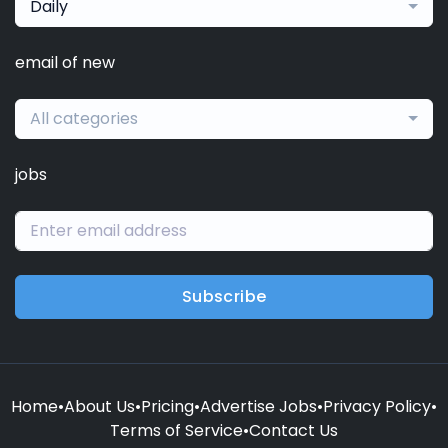
Daily
email of new
All categories
jobs
Subscribe
Home
•
About Us
•
Pricing
•
Advertise Jobs
•
Privacy Policy
•
Terms of Service
•
Contact Us