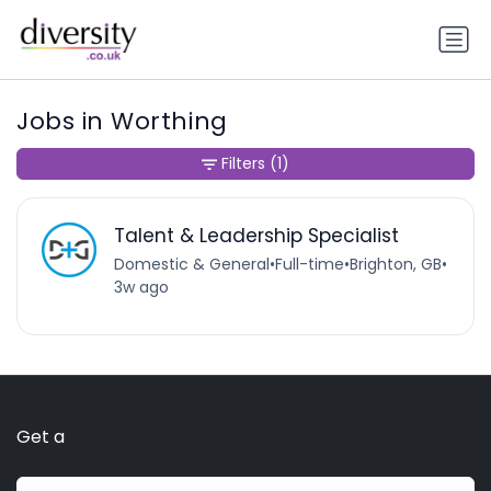
Jobs in Worthing
Filters
(1)
Talent & Leadership Specialist
Domestic & General
•
Full-time
•
Brighton, GB
•
3w ago
Get a