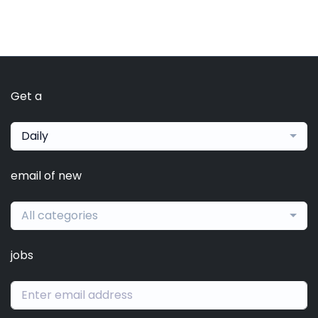
Get a
Daily
email of new
All categories
jobs