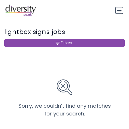
lightbox signs jobs
Filters
Sorry, we couldn’t find any matches
for your search.