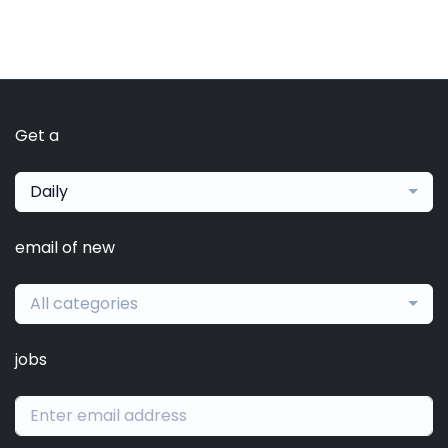
Get a
Daily
email of new
All categories
jobs