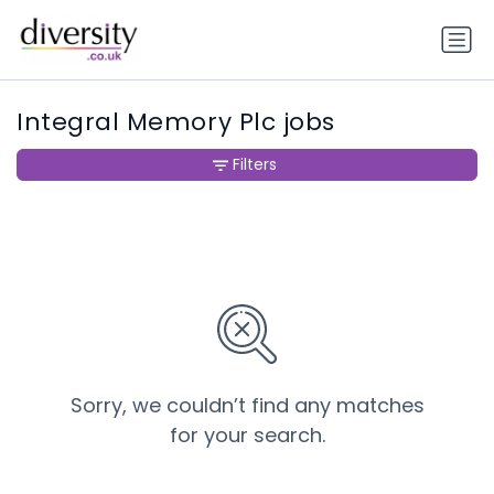
Integral Memory Plc jobs
Filters
Sorry, we couldn’t find any matches
for your search.