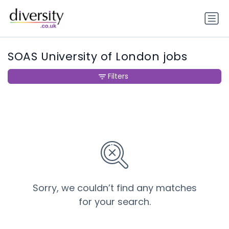
SOAS University of London jobs
Filters
Sorry, we couldn’t find any matches
for your search.