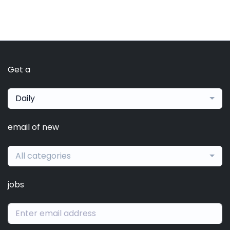
Get a
Daily
email of new
All categories
jobs