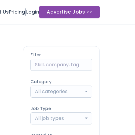
t Us
Pricing
Login
Advertise Jobs >>
Filter
Category
All categories
Job Type
All job types