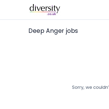
Deep Anger jobs
Sorry, we couldn