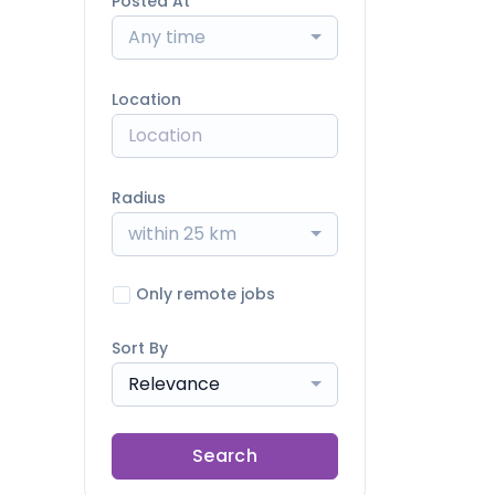
Posted At
Any time
Location
Radius
within 25 km
Only remote jobs
Sort By
Relevance
Search