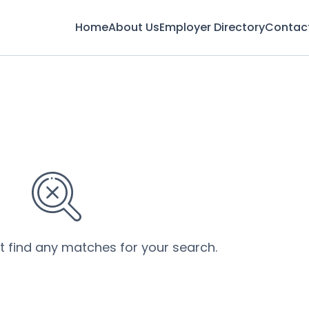
Home
About Us
Employer Directory
Contac
’t find any matches for your search.