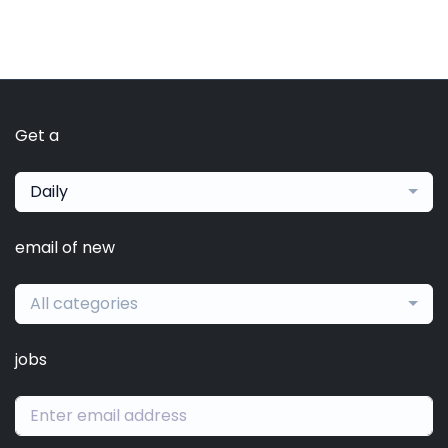
Get a
Daily
email of new
All categories
jobs