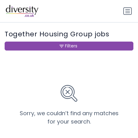
Together Housing Group jobs
Filters
Sorry, we couldn’t find any matches
for your search.