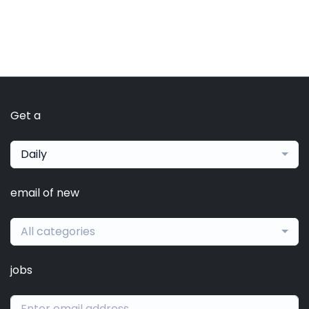
Get a
Daily
email of new
All categories
jobs