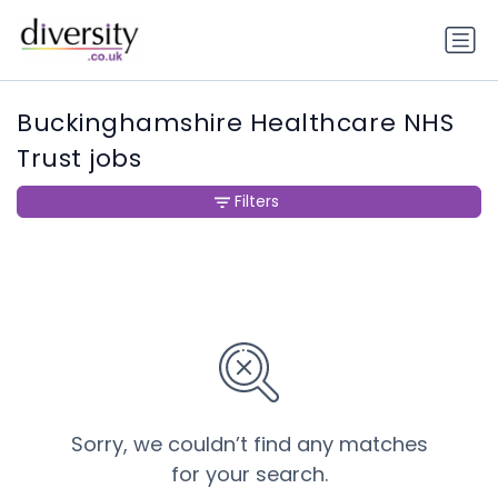
Buckinghamshire Healthcare NHS
Trust jobs
Filters
Sorry, we couldn’t find any matches
for your search.