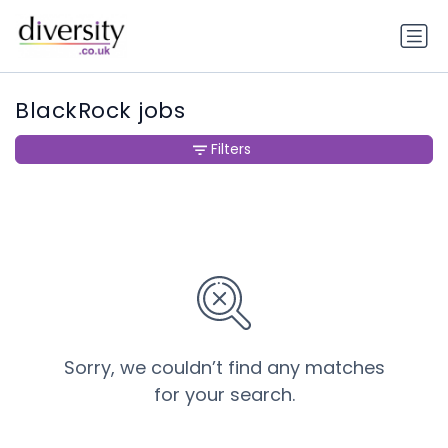
BlackRock jobs
Filters
Sorry, we couldn’t find any matches
for your search.