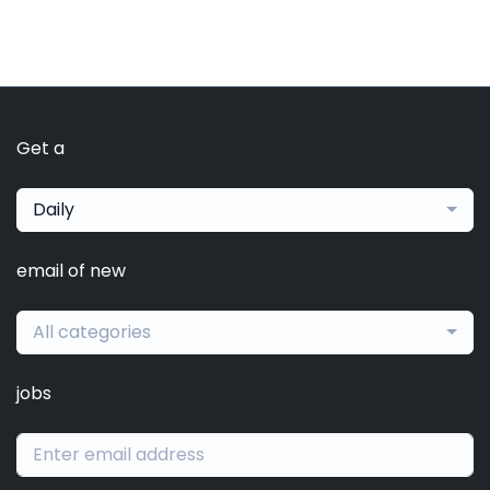
Get a
Daily
email of new
All categories
jobs