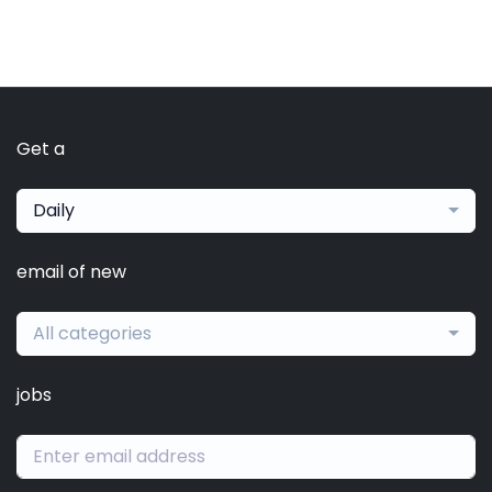
Get a
Daily
email of new
All categories
jobs