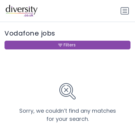
Vodafone jobs
Filters
Sorry, we couldn’t find any matches
for your search.