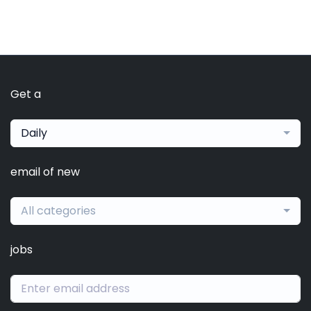
Get a
Daily
email of new
All categories
jobs