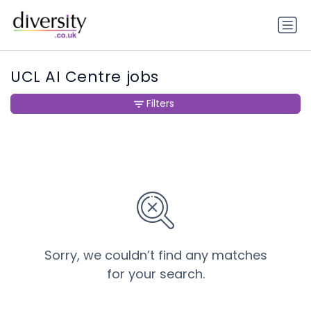
UCL AI Centre jobs
Filters
Sorry, we couldn’t find any matches
for your search.