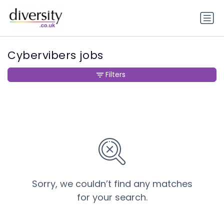
Cybervibers jobs
Filters
Sorry, we couldn’t find any matches
for your search.