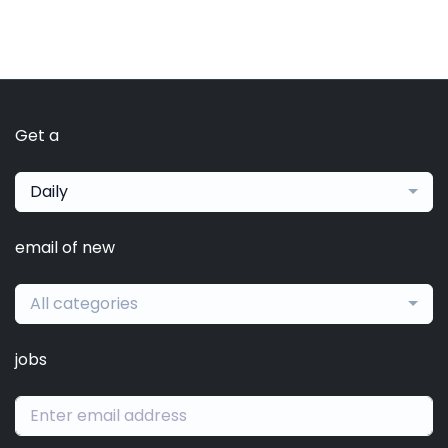
Get a
Daily
email of new
All categories
jobs