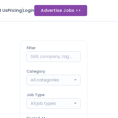
t Us
Pricing
Login
Advertise Jobs >>
Filter
Category
All categories
Job Type
All job types