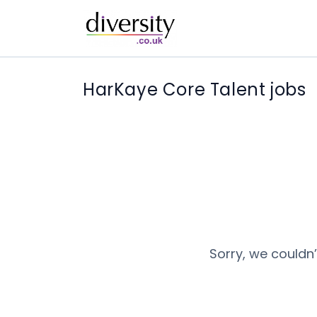
HarKaye Core Talent jobs
Sorry, we couldn