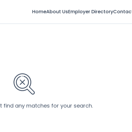
Home
About Us
Employer Directory
Contac
’t find any matches for your search.