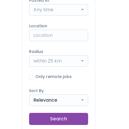
Posted At
Any time
Location
Radius
within 25 km
Only remote jobs
Sort By
Relevance
Search