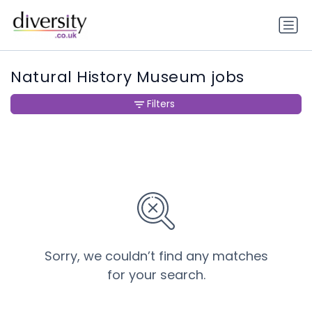
Natural History Museum jobs
Filters
Sorry, we couldn’t find any matches
for your search.