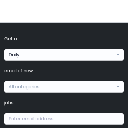
Get a
Daily
email of new
All categories
jobs