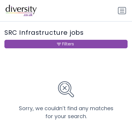
SRC Infrastructure jobs
Filters
Sorry, we couldn’t find any matches
for your search.