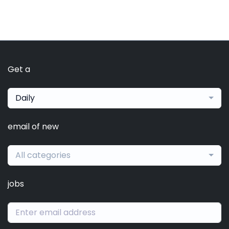
Get a
Daily
email of new
All categories
jobs