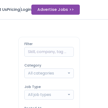
t Us
Pricing
Login
Advertise Jobs >>
Filter
Category
All categories
Job Type
All job types