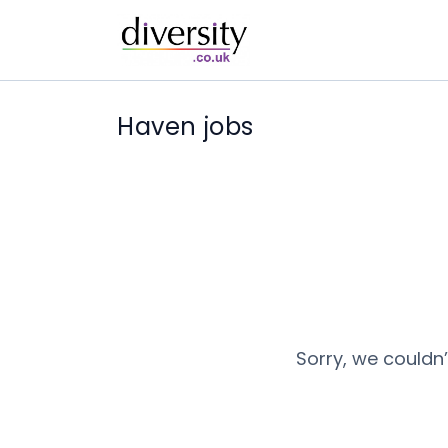
Haven jobs
Sorry, we couldn