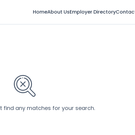
Home
About Us
Employer Directory
Contac
’t find any matches for your search.