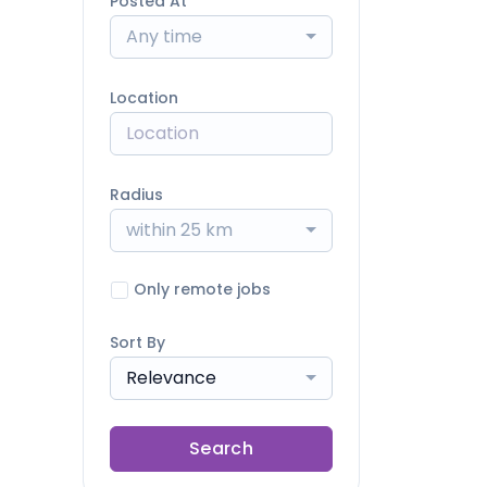
Posted At
Any time
Location
Radius
within 25 km
Only remote jobs
Sort By
Relevance
Search