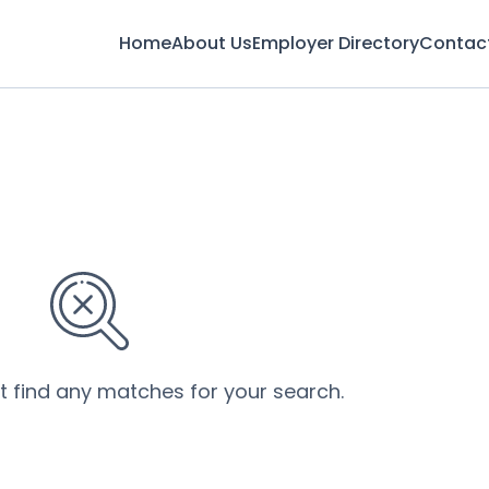
Home
About Us
Employer Directory
Contac
’t find any matches for your search.