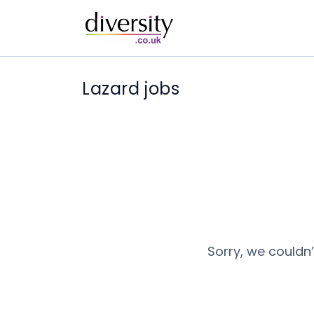
Lazard jobs
Sorry, we couldn