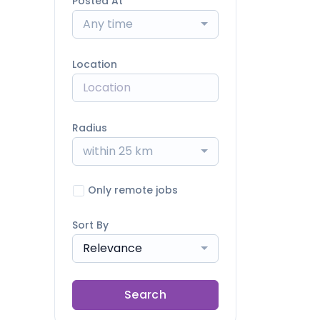
Posted At
Any time
Location
Radius
within 25 km
Only remote jobs
Sort By
Relevance
Search