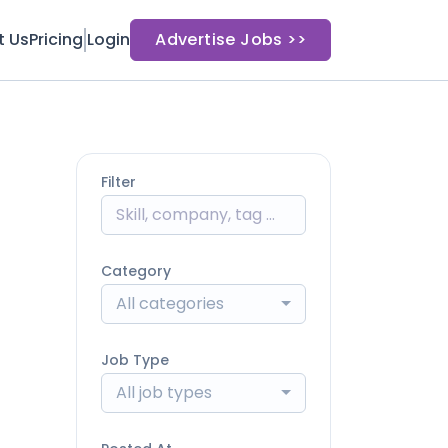
t Us
Pricing
Login
Advertise Jobs >>
Filter
Category
All categories
Job Type
All job types