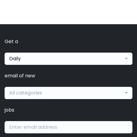
Get a
Daily
email of new
All categories
jobs