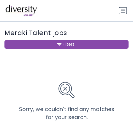
Meraki Talent jobs
Filters
Sorry, we couldn’t find any matches
for your search.