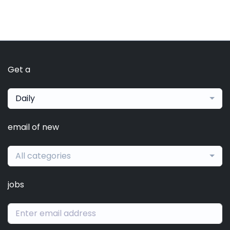
Get a
Daily
email of new
All categories
jobs