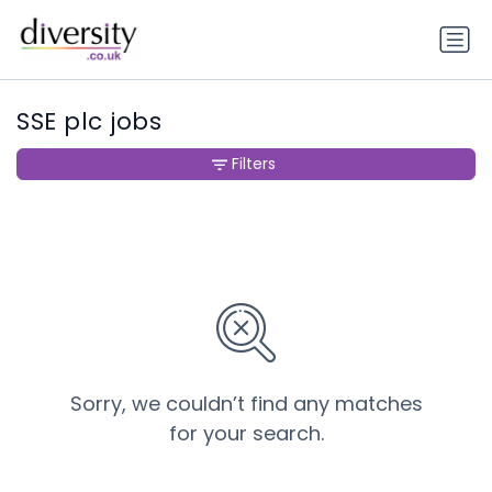
SSE plc jobs
Filters
Sorry, we couldn’t find any matches
for your search.