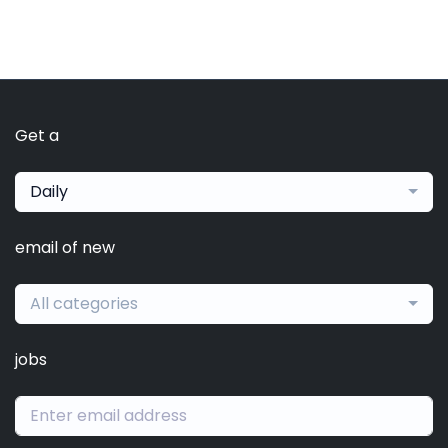
Get a
Daily
email of new
All categories
jobs