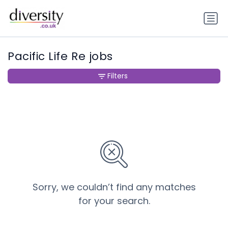
Pacific Life Re jobs
Filters
Sorry, we couldn’t find any matches
for your search.