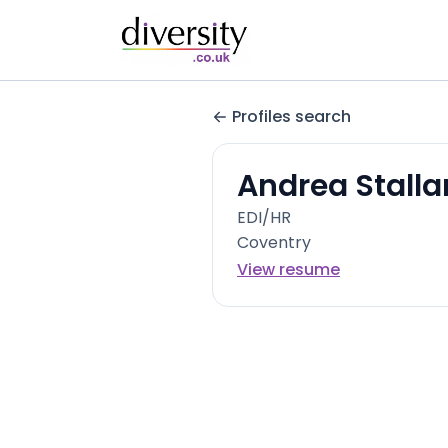
Profiles search
Andrea Stalla
EDI/HR
Coventry
View resume