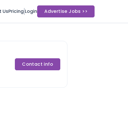
t Us
Pricing
Login
Advertise Jobs >>
Contact info