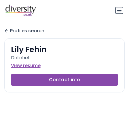
Profiles search
Lily Fehin
Datchet
View resume
Contact info