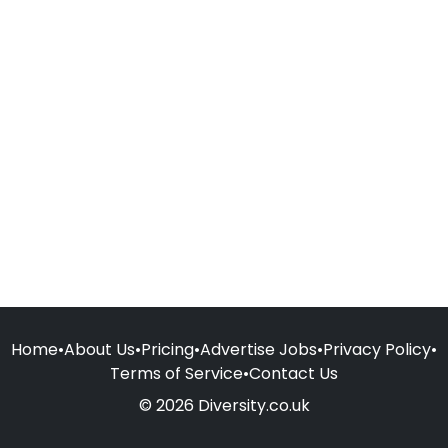
Home
•
About Us
•
Pricing
•
Advertise Jobs
•
Privacy Policy
•
Terms of Service
•
Contact Us
© 2026 Diversity.co.uk