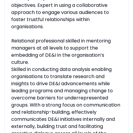
objectives. Expert in using a collaborative
approach to engage various audiences to
foster trustful relationships within
organisations.
Relational professional skilled in mentoring
managers at all levels to support the
embedding of DE&I in the organisation’s
culture.
Skilled in conducting data analysis enabling
organisations to translate research and
insights to drive DE&I advancements while
leading programs and managing change to
overcome barriers for underrepresented
groups. With a strong focus on communication
and relationship-building, effectively
communicates DE&I initiatives internally and
externally, building trust and facilitating