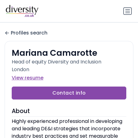
Profiles search
Mariana Camarotte
Head of equity Diversity and Inclusion
London
View resume
Contact info
About
Highly experienced professional in developing
and leading DE&I strategies that incorporate
industry best practices and set measurable