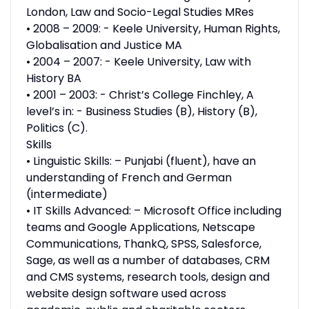
London, Law and Socio-Legal Studies MRes
• 2008 – 2009: - Keele University, Human Rights,
Globalisation and Justice MA
• 2004 – 2007: - Keele University, Law with
History BA
• 2001 – 2003: - Christ’s College Finchley, A
level’s in: - Business Studies (B), History (B),
Politics (C).
Skills
• Linguistic Skills: – Punjabi (fluent), have an
understanding of French and German
(intermediate)
• IT Skills Advanced: – Microsoft Office including
teams and Google Applications, Netscape
Communications, ThankQ, SPSS, Salesforce,
Sage, as well as a number of databases, CRM
and CMS systems, research tools, design and
website design software used across