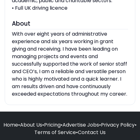
academic, public and charitable sectors.
• Full UK driving licence
About
With over eight years of administrative
experience and six years working in grant
giving and receiving. I have been leading on
managing projects and events and
successfully supported the work of senior staff
and CEO’s, I am a reliable and versatile person
who is highly motivated and a quick learner. I
am results driven and have continuously
exceeded expectations throughout my career.
Home
•
About Us
•
Pricing
•
Advertise Jobs
•
Privacy Policy
•
Terms of Service
•
Contact Us