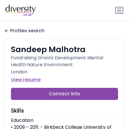
Profiles search
Sandeep Malhotra
Fundraising Grants Development Mental
Health Nature Environment
London
View resume
Contact info
Skills
Education
• 2009 – 2011: - Birkbeck College University of