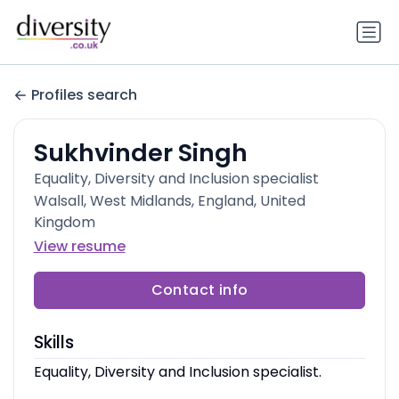
Profiles search
Sukhvinder Singh
Equality, Diversity and Inclusion specialist
Walsall, West Midlands, England, United
Kingdom
View resume
Contact info
Skills
Equality, Diversity and Inclusion specialist.