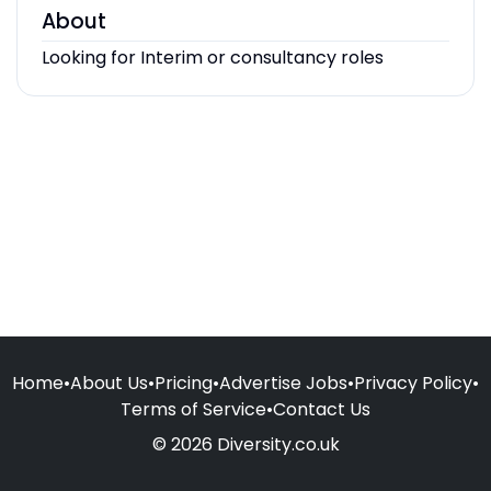
About
Looking for Interim or consultancy roles
Home
•
About Us
•
Pricing
•
Advertise Jobs
•
Privacy Policy
•
Terms of Service
•
Contact Us
© 2026 Diversity.co.uk