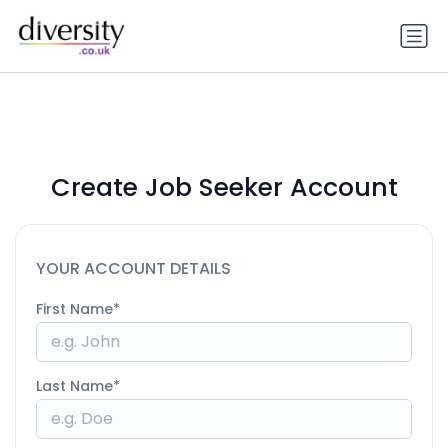
Create Job Seeker Account
YOUR ACCOUNT DETAILS
First Name
Last Name