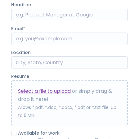
Headline
Email
Location
Resume
Select a file to upload
or simply drag &
drop it here!
Allows *.pdf, *.doc, *.docx, *.odt or *.txt file. Up
to 5 MB.
Available for work