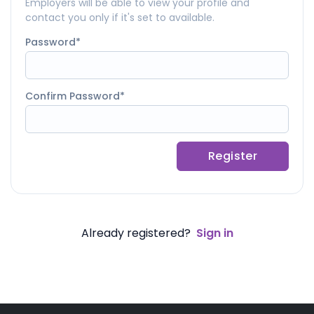
Employers will be able to view your profile and
contact you only if it's set to available.
Password
Confirm Password
Register
Already registered?
Sign in