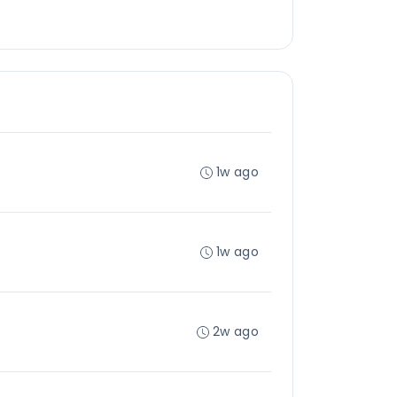
1w ago
1w ago
2w ago