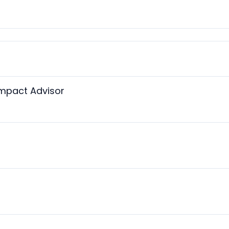
Impact Advisor