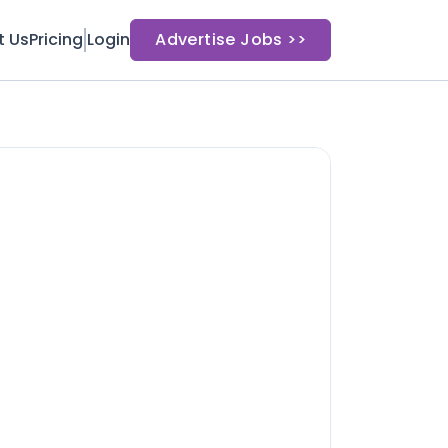
t Us
Pricing
Login
Advertise Jobs >>