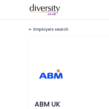
Employers search
ABM UK