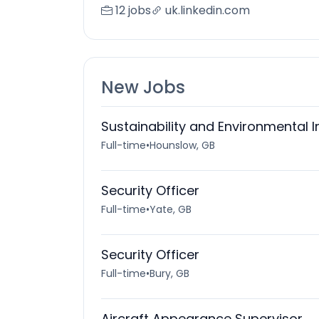
12 jobs
uk.linkedin.com
New Jobs
Sustainability and Environmental 
Full-time
•
Hounslow, GB
Security Officer
Full-time
•
Yate, GB
Security Officer
Full-time
•
Bury, GB
Aircraft Appearance Supervisor