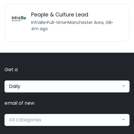
People & Culture Lead
InfraBe
•
Full-time
•
Manchester Area, GB
•
4m ago
Get a
Daily
email of new
All categories