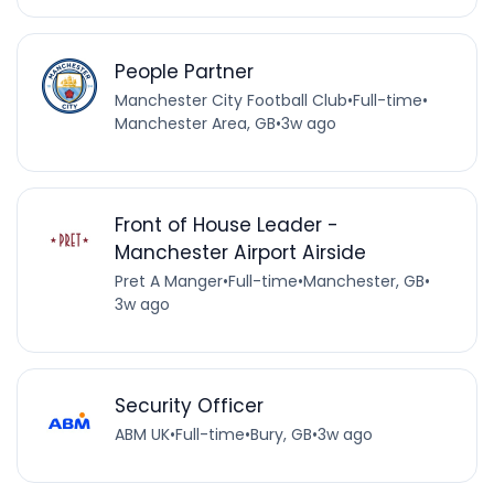
People Partner
Manchester City Football Club
•
Full-time
•
Manchester Area, GB
•
3w ago
Front of House Leader -
Manchester Airport Airside
Pret A Manger
•
Full-time
•
Manchester, GB
•
3w ago
Security Officer
ABM UK
•
Full-time
•
Bury, GB
•
3w ago