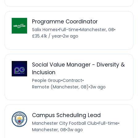
Programme Coordinator
Salix Homes
•
Full-time
•
Manchester, GB
•
£35.41k / year
•
2w ago
Social Value Manager - Diversity &
Inclusion
People Group
•
Contract
•
Remote (Manchester, GB)
•
3w ago
Campus Scheduling Lead
Manchester City Football Club
•
Full-time
•
Manchester, GB
•
3w ago