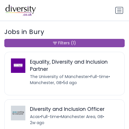
Jobs in Bury
Filters
(1)
Equality, Diversity and Inclusion
Partner
The University of Manchester
•
Full-time
•
Manchester, GB
•
5d ago
Diversity and Inclusion Officer
Acas
•
Full-time
•
Manchester Area, GB
•
2w ago