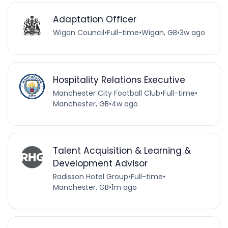
Adaptation Officer
Wigan Council
•
Full-time
•
Wigan, GB
•
3w ago
Hospitality Relations Executive
Manchester City Football Club
•
Full-time
•
Manchester, GB
•
4w ago
Talent Acquisition & Learning &
Development Advisor
Radisson Hotel Group
•
Full-time
•
Manchester, GB
•
1m ago