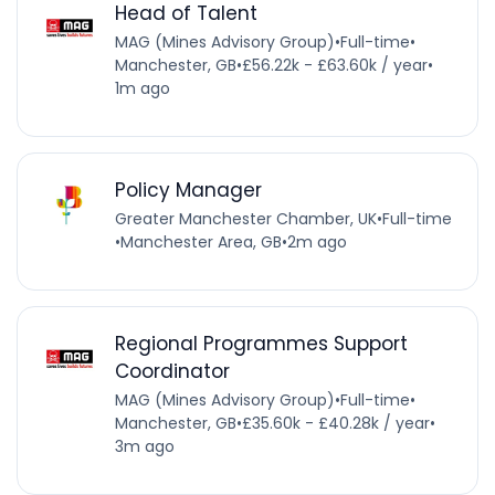
Head of Talent
MAG (Mines Advisory Group)
•
Full-time
•
Manchester, GB
•
£56.22k - £63.60k / year
•
1m ago
Policy Manager
Greater Manchester Chamber, UK
•
Full-time
•
Manchester Area, GB
•
2m ago
Regional Programmes Support
Coordinator
MAG (Mines Advisory Group)
•
Full-time
•
Manchester, GB
•
£35.60k - £40.28k / year
•
3m ago