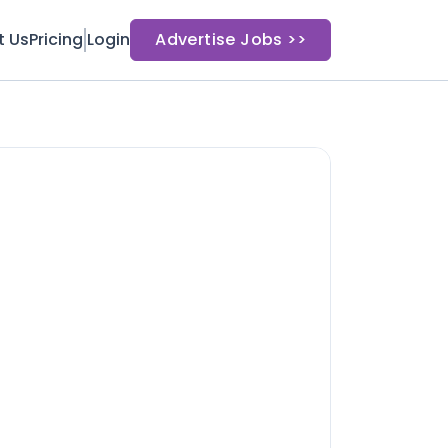
t Us
Pricing
Login
Advertise Jobs >>