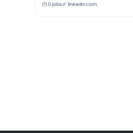
0 jobs
linkedin.com