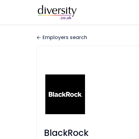
Employers search
BlackRock