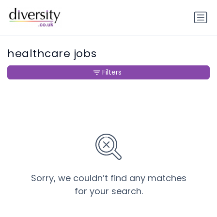
healthcare jobs
Filters
Sorry, we couldn’t find any matches
for your search.