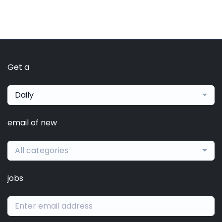
Get a
Daily
email of new
All categories
jobs